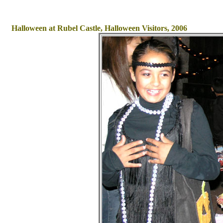
Halloween at Rubel Castle, Halloween Visitors, 2006