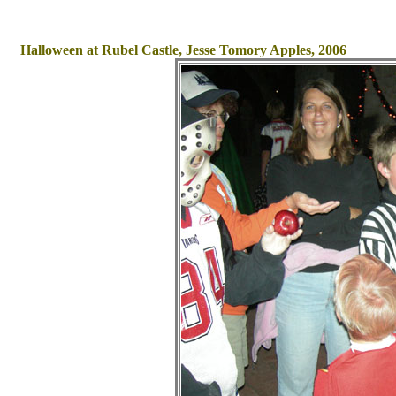
Halloween at Rubel Castle, Jesse Tomory Apples, 2006