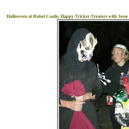
Halloween at Rubel Castle, Happy Tricker Treaters with Jess