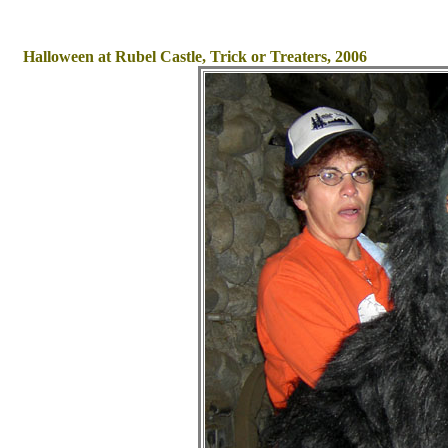
Halloween at Rubel Castle, Trick or Treaters, 2006